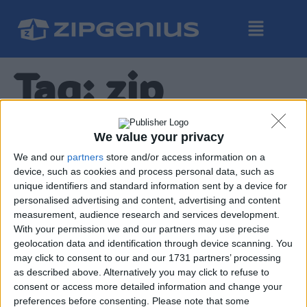
Tag:
zip
ZipGenius Diario dello
We value your privacy
Sviluppo – ep. 4
We and our
partners
store and/or access information on a
device, such as cookies and process personal data, such as
unique identifiers and standard information sent by a device for
personalised advertising and content, advertising and content
measurement, audience research and services development.
With your permission we and our partners may use precise
geolocation data and identification through device scanning. You
may click to consent to our and our 1731 partners’ processing
In questo nuovo episodio del diario dello sviluppo di
as described above. Alternatively you may click to refuse to
ZipGenius X discuteremo di come abbiamo riprogettato il
consent or access more detailed information and change your
metodo con cui l’applicazione deve aprire archivi
preferences before consenting.
Please note that some