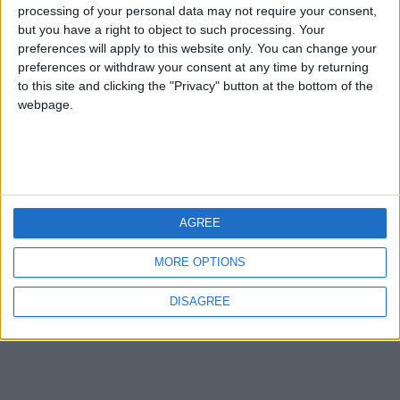
processing of your personal data may not require your consent,
compressi con migliaia di files all’interno.
but you have a right to object to such processing. Your
preferences will apply to this website only. You can change your
preferences or withdraw your consent at any time by returning
to this site and clicking the "Privacy" button at the bottom of the
webpage.
Copyright © 1997-2026 The ZipGenius Team.
Tutti i diritti riservati –
Privacy
Il network The ZipGenius Team:
Czip X
AGREE
My Own Passphrase
matteoriso.it
MORE OPTIONS
DISAGREE