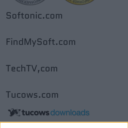
Softonic.com
FindMySoft.com
TechTV,com
Tucows.com