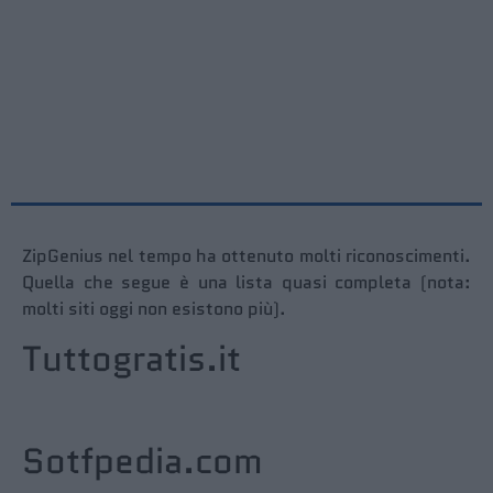
ZipGenius nel tempo ha ottenuto molti riconoscimenti.
Quella che segue è una lista quasi completa (nota:
molti siti oggi non esistono più).
Tuttogratis.it
Sotfpedia.com