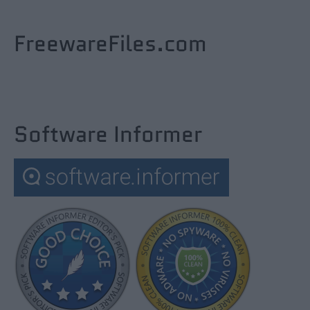
FreewareFiles.com
Software Informer