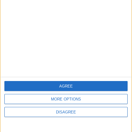
Eazel.com
Tom’s Guide
GiorgioTave.it
AGREE
MORE OPTIONS
DISAGREE
SoftFamous.com