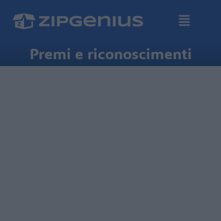
Premi e riconoscimenti