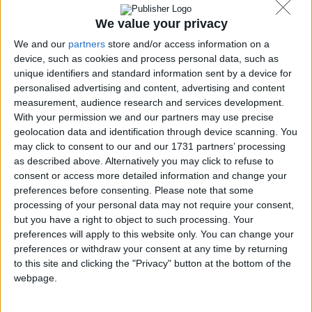
SoftLandMark.com
We value your privacy
We and our
partners
store and/or access information on a
device, such as cookies and process personal data, such as
Tiscali tecnologia
unique identifiers and standard information sent by a device for
personalised advertising and content, advertising and content
measurement, audience research and services development.
With your permission we and our partners may use precise
geolocation data and identification through device scanning. You
may click to consent to our and our 1731 partners’ processing
GIGA.de
as described above. Alternatively you may click to refuse to
consent or access more detailed information and change your
preferences before consenting.
Please note that some
processing of your personal data may not require your consent,
UpdateStar.com
but you have a right to object to such processing. Your
preferences will apply to this website only. You can change your
preferences or withdraw your consent at any time by returning
to this site and clicking the "Privacy" button at the bottom of the
webpage.