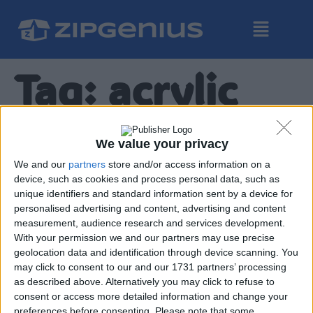
Tag:
acrylic
ZipGenius X, diaro dello
We value your privacy
sviluppo: parte 7 – un
We and our
partners
store and/or access information on a
device, such as cookies and process personal data, such as
nuovo approccio visuale.
unique identifiers and standard information sent by a device for
personalised advertising and content, advertising and content
measurement, audience research and services development.
With your permission we and our partners may use precise
geolocation data and identification through device scanning. You
may click to consent to our and our 1731 partners’ processing
as described above. Alternatively you may click to refuse to
consent or access more detailed information and change your
preferences before consenting.
Please note that some