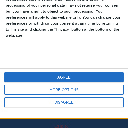
processing of your personal data may not require your consent,
but you have a right to object to such processing. Your
preferences will apply to this website only. You can change your
preferences or withdraw your consent at any time by returning
to this site and clicking the "Privacy" button at the bottom of the
webpage.
ZipGenius X adotta il design fornito dagli elementi
distintivi di Windows 11 come i materiali Mica, Mica Alt e
Acrilico per gli sfondi delle applicazioni.
AGREE
MORE OPTIONS
Copyright © 1997-2026 The ZipGenius Team.
Tutti i diritti riservati –
Privacy
DISAGREE
Il network The ZipGenius Team:
Czip X