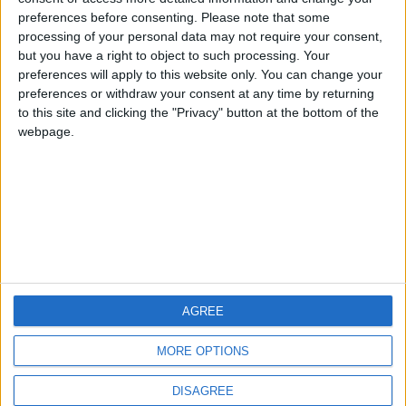
preferences before consenting.
Please note that some
processing of your personal data may not require your consent,
but you have a right to object to such processing. Your
CCM.net
preferences will apply to this website only. You can change your
preferences or withdraw your consent at any time by returning
to this site and clicking the "Privacy" button at the bottom of the
webpage.
IlSoftware.it
AGREE
Pagine:
1
2
3
4
5
6
7
8
9
10
11
12
13
14
15
MORE OPTIONS
DISAGREE