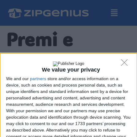
Premi e
Riconosciment
We value your privacy
FileCroco.com
We and our
partners
store and/or access information on a
device, such as cookies and process personal data, such as
unique identifiers and standard information sent by a device for
personalised advertising and content, advertising and content
measurement, audience research and services development.
With your permission we and our partners may use precise
geolocation data and identification through device scanning. You
may click to consent to our and our 1733 partners’ processing
Chip.de
as described above. Alternatively you may click to refuse to
consent or access more detailed information and change your