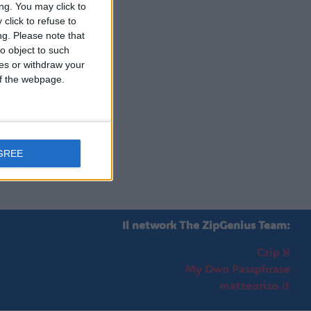
ng. You may click to
click to refuse to
ng.
Please note that
o object to such
ces or withdraw your
 of the webpage.
GREE
Il network The ZipGenius Team:
Czip X
My Own Passphrase
matteoriso.it