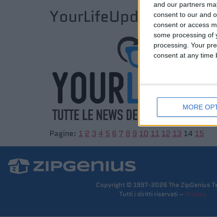
and our partners may
YourLifeUpdated.net
consent to our and o
consent or access m
some processing of y
processing. Your pre
consent at any time b
MORE OP
Pagine:
1
2
3
4
5
6
7
8
9
10
11
12
13
14
15
Copyright © 1997-2026 The ZipGenius T
Tutti i diritti riservati –
Privacy