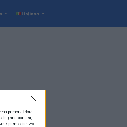
o
Italiano
cess personal data,
tising and content,
your permission we