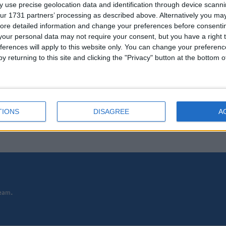
 use precise geolocation data and identification through device scanni
ur 1731 partners’ processing as described above. Alternatively you may 
ore detailed information and change your preferences before consenti
our personal data may not require your consent, but you have a right t
ferences will apply to this website only. You can change your preferen
y returning to this site and clicking the "Privacy" button at the bottom
TIONS
DISAGREE
A
eam.