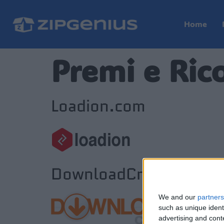
Home
Premi e Ric
Loadion.com
DownloadCrew.com
We and our
partners
such as unique ident
advertising and con