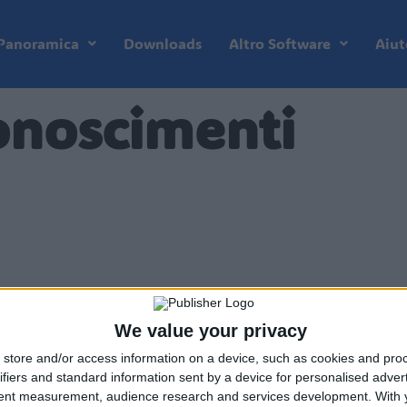
Panoramica
Downloads
Altro Software
Aiut
onoscimenti
We value your privacy
store and/or access information on a device, such as cookies and pro
ifiers and standard information sent by a device for personalised adver
tent measurement, audience research and services development.
With 