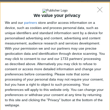
security, so we had to refresh the set of file hashing
algorithms we were using.
We value your privacy
MD5
and
SHA-1
will be still used as a reference just
We and our
partners
store and/or access information on a
because they are widely used across the Web but
device, such as cookies and process personal data, such as
they are already fated to die.
unique identifiers and standard information sent by a device for
personalised advertising and content, advertising and content
In fact, MD5 has been cracked a long time ago by
measurement, audience research and services development.
creating “collisions” with a common desktop
With your permission we and our partners may use precise
computer. A collision is the generation process of a
geolocation data and identification through device scanning. You
fake hash of a file that is perfectly identical to the
may click to consent to our and our 1733 partners’ processing
hash of a totally different file. When this happens,
as described above. Alternatively you may click to refuse to
the algorithm cannot be considered secure because it
consent or access more detailed information and change your
doesn’t guarante the genuinity and integrity of a file.
preferences before consenting.
Please note that some
processing of your personal data may not require your consent,
The same matter applies to SHA-1 (and SHA-256),
but you have a right to object to such processing. Your
even though only in a theoretical way because
preferences will apply to this website only. You can change your
preferences or withdraw your consent at any time by returning
collisions were found during several studies but not
to this site and clicking the "Privacy" button at the bottom of the
proved on the field, yet.
webpage.