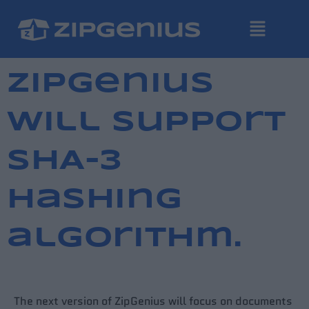
ZipGenius
will support
SHA-3
hashing
algorithm.
The next version of ZipGenius will focus on documents