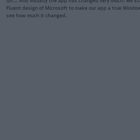
Oh… And visually the app has changed very much: we st
Fluent design of Microsoft to make our app a true Wind
see how much it changed.