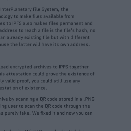
 InterPlanetary File System, the
ology to make files available from
les to IPFS also makes files permanent and
ddress to reach a file is the file’s hash, no
an already existing file but with different
use the latter will have its own address.
pload encrypted archives to IPFS together
his attestation could prove the existence of
ly valid proof, you could still use any
estation of existence.
chive by scanning a QR code stored in a .PNG
wing user to scan the QR code through the
s purely fake. We fixed it and now you can