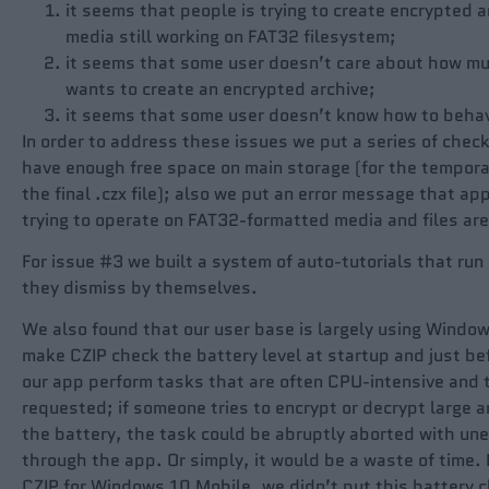
it seems that people is trying to create encrypted 
media still working on FAT32 filesystem;
it seems that some user doesn’t care about how mu
wants to create an encrypted archive;
it seems that some user doesn’t know how to behave
In order to address these issues we put a series of check
have enough free space on main storage (for the temporar
the final .czx file); also we put an error message that ap
trying to operate on FAT32-formatted media and files are
For issue #3 we built a system of auto-tutorials that run 
they dismiss by themselves.
We also found that our user base is largely using Window
make CZIP check the battery level at startup and just be
our app perform tasks that are often CPU-intensive and th
requested; if someone tries to encrypt or decrypt large ar
the battery, the task could be abruptly aborted with un
through the app. Or simply, it would be a waste of time
CZIP for Windows 10 Mobile, we didn’t put this battery