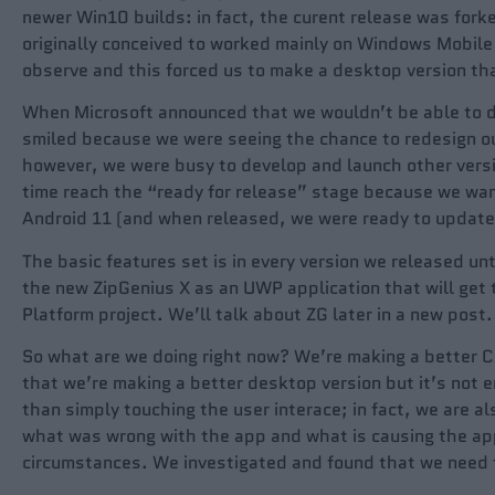
newer Win10 builds: in fact, the curent release was fork
originally conceived to worked mainly on Windows Mobile 
observe and this forced us to make a desktop version th
When Microsoft announced that we wouldn’t be able to d
smiled because we were seeing the chance to redesign our
however, we were busy to develop and launch other versio
time reach the “ready for release” stage because we wan
Android 11 (and when released, we were ready to update
The basic features set is in every version we released un
the new ZipGenius X as an UWP application that will get
Platform project. We’ll talk about ZG later in a new post.
So what are we doing right now? We’re making a better C
that we’re making a better desktop version but it’s not e
than simply touching the user interace; in fact, we are al
what was wrong with the app and what is causing the appl
circumstances. We investigated and found that we need t