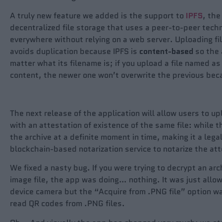
A truly new feature we added is the support to
IPFS
, the
decentralized file storage that uses a peer-to-peer techn
everywhere without relying on a web server. Uploading fi
avoids duplication because IPFS is
content-base
d
so the a
matter what its filename is; if you upload a file named as 
content, the newer one won’t overwrite the previous beca
The next release of the application will allow users to u
with an attestation of existence of the same file: while t
the archive at a definite moment in time, making it a legal
blockchain-based notarization service to notarize the att
We fixed a nasty bug. If you were trying to decrypt an ar
image file, the app was doing… nothing. It was just allo
device camera but the “Acquire from .PNG file” option wa
read QR codes from .PNG files.