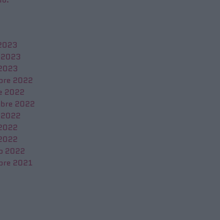
 2023
 2023
 2023
bre 2022
e 2022
bre 2022
 2022
 2022
2022
o 2022
bre 2021