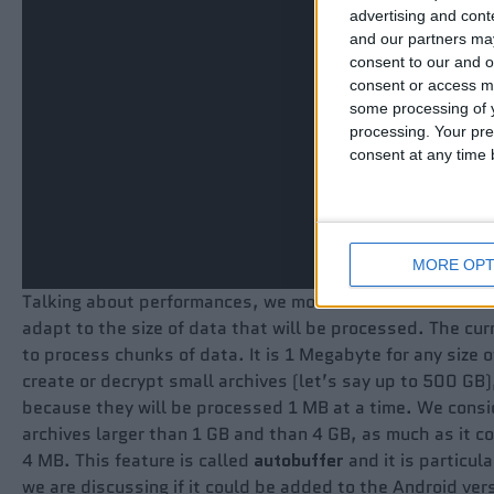
advertising and con
and our partners may
consent to our and o
consent or access m
some processing of y
processing. Your pre
consent at any time b
MORE OPT
Talking about performances, we modified the code of encr
adapt to the size of data that will be processed. The curr
to process chunks of data. It is 1 Megabyte for any size 
create or decrypt small archives (let’s say up to 500 GB),
because they will be processed 1 MB at a time. We consid
archives larger than 1 GB and than 4 GB, as much as it c
4 MB. This feature is called
autobuffer
and it is particul
we are discussing if it could be added to the Android vers