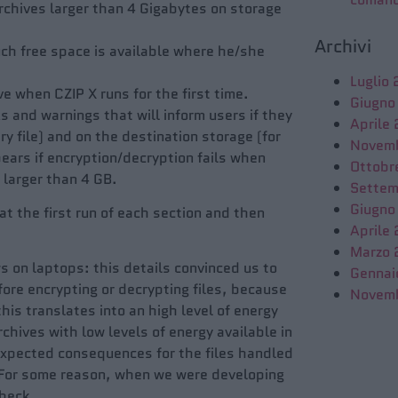
archives larger than 4 Gigabytes on storage
Archivi
ch free space is available where he/she
Luglio
 when CZIP X runs for the first time.
Giugno
s and warnings that will inform users if they
Aprile
y file) and on the destination storage (for
Novem
pears if encryption/decryption fails when
Ottobr
 larger than 4 GB.
Settem
Giugno
at the first run of each section and then
Aprile
Marzo 
s on laptops: this details convinced us to
Gennai
fore encrypting or decrypting files, because
Novem
is translates into an high level of energy
chives with low levels of energy available in
expected consequences for the files handled
. For some reason, when we were developing
 check…