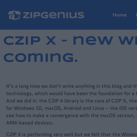
Home
CZIP X – new W
coming.
It’s a long time we don’t write anything in this blog and 
technology, which would have been the foundation for a t
And we did it: the CZIP 4 library is the core of CZIP X, t
for Windows 10, macOS, Android and Linux – the iOS vers
see how to make a convergence with the macOS version, as
ARM-based devices.
CZIP X is performing very well but we felt that the Windo