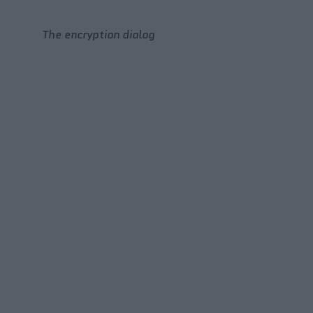
The encryption dialog