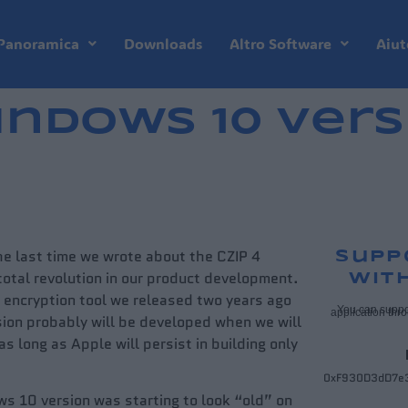
Panoramica
Downloads
Altro Software
Aiut
indows 10 vers
the last time we wrote about the CZIP 4
Supp
otal revolution in our product development.
wit
he encryption tool we released two years ago
You can suppo
application thr
ion probably will be developed when we will
 long as Apple will persist in building only
0xF930D3dD7e
ws 10 version was starting to look “old” on