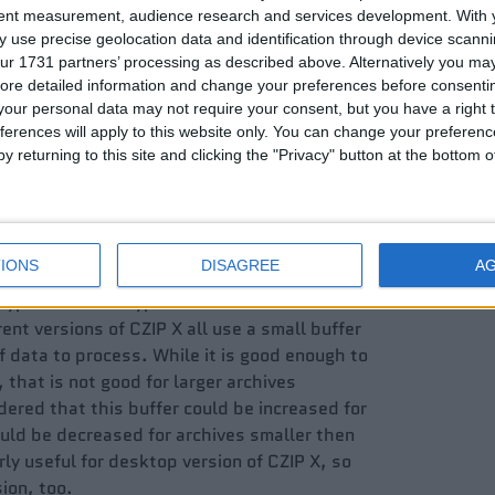
tent measurement, audience research and services development.
With 
 use precise geolocation data and identification through device scanni
ur 1731 partners’ processing as described above. Alternatively you may 
ore detailed information and change your preferences before consenti
our personal data may not require your consent, but you have a right t
ferences will apply to this website only. You can change your preferen
y returning to this site and clicking the "Privacy" button at the bottom
IONS
DISAGREE
A
yption and decryption tasks in order to
ent versions of CZIP X all use a small buffer
of data to process. While it is good enough to
 that is not good for larger archives
ered that this buffer could be increased for
ould be decreased for archives smaller then
arly useful for desktop version of CZIP X, so
ion, too.