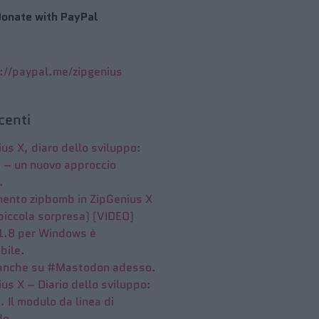
onate with PayPal
://paypal.me/zipgenius
ecenti
us X, diaro dello sviluppo:
7 – un nuovo approccio
.
mento zipbomb in ZipGenius X
piccola sorpresa) [VIDEO]
 1.8 per Windows è
bile.
anche su #Mastodon adesso.
us X – Diario dello sviluppo:
. Il modulo da linea di
do.