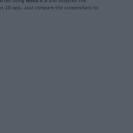
arted using
WinUI
2.x
and adopted the
ows 10 app. Just compare the screenshots to