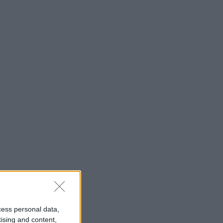
cess personal data,
tising and content,