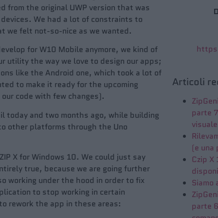
ed from the original UWP version that was
D
devices. We had a lot of constraints to
at we felt not-so-nice as we wanted.
https
evelop for W10 Mobile anymore, we kind of
 utility the way we love to design our apps;
ns like the Android one, which took a lot of
Articoli r
ted to make it ready for the upcoming
 our code with few changes).
ZipGeni
parte 
til today and two months ago, while building
visuale
 to other platforms through the Uno
Rileva
(e una 
ZIP X for Windows 10. We could just say
Czip X
ntirely true, because we are going further
disponi
so working under the hood in order to fix
Siamo 
ication to stop working in certain
ZipGeni
o rework the app in these areas:
parte 6
coman