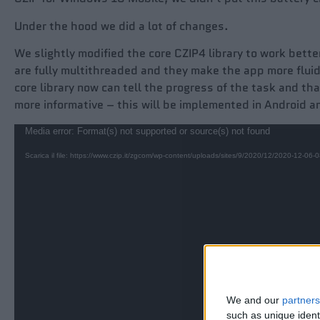
Under the hood we did a lot of changes.
We slightly modified the core CZIP4 library to work bett
are fully multithreaded and they make the app more flui
core library now can tell the progress of the task and th
more informative – this will be implemented in Android a
Video
Media error: Format(s) not supported or source(s) not found
Player
Scarica il file: https://www.czip.it/zgcom/wp-content/uploads/sites/9/2020/12/2020-12-0
We and our
partners
such as unique ident