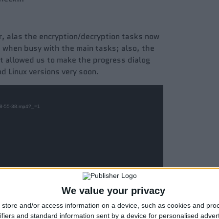
er, alas the encryption/decryption tasks now
d when busy with the main tasks; also, the
at allowed us to make the progress dialog
nd Linux versions very soon.
6-08-55-38.mp4?_=1
We value your privacy
store and/or access information on a device, such as cookies and pro
ifiers and standard information sent by a device for personalised adver