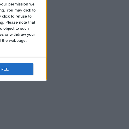
your permission we
ng. You may click to
click to refuse to
ng.
Please note that
o object to such
ces or withdraw your
 of the webpage.
GREE