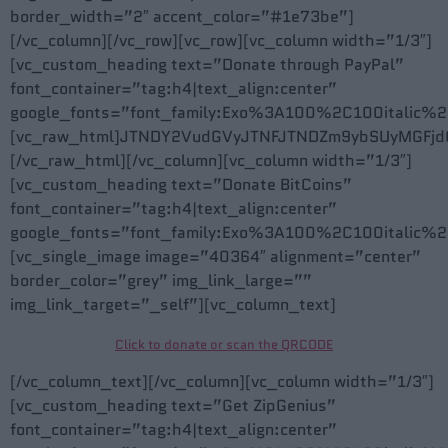
border_width=”2″ accent_color=”#1e73be”]
[/vc_column][/vc_row][vc_row][vc_column width=”1/3″]
[vc_custom_heading text=”Donate through PayPal”
font_container=”tag:h4|text_align:center”
google_fonts=”font_family:Exo%3A100%2C100itali
[vc_raw_html]JTNDY2VudGVyJTNFJTNDZm9ybSUyMGFjd
[/vc_raw_html][/vc_column][vc_column width=”1/3″]
[vc_custom_heading text=”Donate BitCoins”
font_container=”tag:h4|text_align:center”
google_fonts=”font_family:Exo%3A100%2C100itali
[vc_single_image image=”40364″ alignment=”center”
border_color=”grey” img_link_large=””
img_link_target=”_self”][vc_column_text]
Click to donate or scan the QRCODE
[/vc_column_text][/vc_column][vc_column width=”1/3″]
[vc_custom_heading text=”Get ZipGenius”
font_container=”tag:h4|text_align:center”