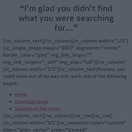
“I’m glad you didn’t find
what you were searching
for…”
[/vc_column_text][/vc_column][vc_column width=”1/3″]
[vc_single_image image=”8817″ alignment=”center”
border_color=”grey” img_link_large=””
img_link_target=”_self” img_size=”full”][/vc_column]
[vc_column width=”1/3″][vc_column_text]Anyway, you
could move out of my way and reach one of the following
pages:
Home
Download page
Supported file types
[/vc_column_text][/vc_column][/vc_row][vc_row]
[vc_column width=”1/1″][vc_separator color=”custom”
align=”align_center” style=”dashed”