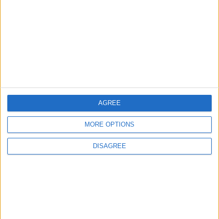
AGREE
MORE OPTIONS
DISAGREE