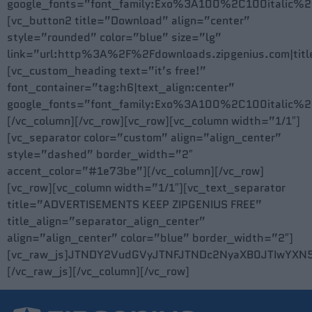
google_fonts=”font_family:Exo%3A100%2C100itali
[vc_button2 title=”Download” align=”center”
style=”rounded” color=”blue” size=”lg”
link=”url:http%3A%2F%2Fdownloads.zipgenius.com|titl
[vc_custom_heading text=”it’s free!”
font_container=”tag:h6|text_align:center”
google_fonts=”font_family:Exo%3A100%2C100itali
[/vc_column][/vc_row][vc_row][vc_column width=”1/1″]
[vc_separator color=”custom” align=”align_center”
style=”dashed” border_width=”2″
accent_color=”#1e73be”][/vc_column][/vc_row]
[vc_row][vc_column width=”1/1″][vc_text_separator
title=”ADVERTISEMENTS KEEP ZIPGENIUS FREE”
title_align=”separator_align_center”
align=”align_center” color=”blue” border_width=”2″]
[vc_raw_js]JTNDY2VudGVyJTNFJTNDc2NyaXB0JTIwYXN
[/vc_raw_js][/vc_column][/vc_row]