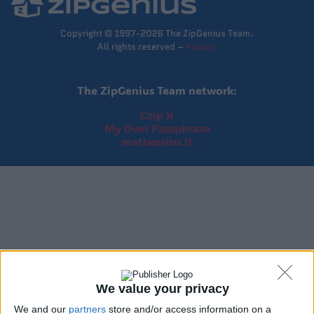
Copyright © 1997-2026 The ZipGenius Team.
All rights reserved –
Privacy
The ZipGenius Team network:
Czip X
My Own Passphrase
matteoriso.it
We value your privacy
We and our
partners
store and/or access information on a