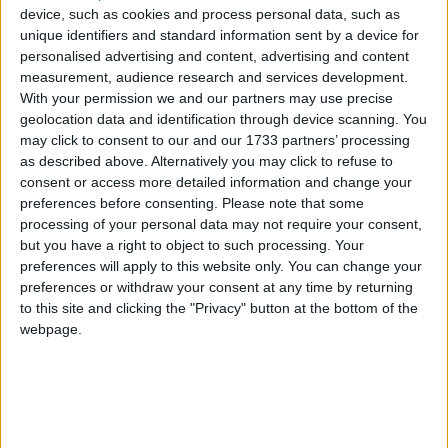
device, such as cookies and process personal data, such as
unique identifiers and standard information sent by a device for
personalised advertising and content, advertising and content
measurement, audience research and services development.
With your permission we and our partners may use precise
geolocation data and identification through device scanning. You
may click to consent to our and our 1733 partners’ processing
as described above. Alternatively you may click to refuse to
consent or access more detailed information and change your
preferences before consenting.
Please note that some
processing of your personal data may not require your consent,
but you have a right to object to such processing. Your
preferences will apply to this website only. You can change your
preferences or withdraw your consent at any time by returning
to this site and clicking the "Privacy" button at the bottom of the
webpage.