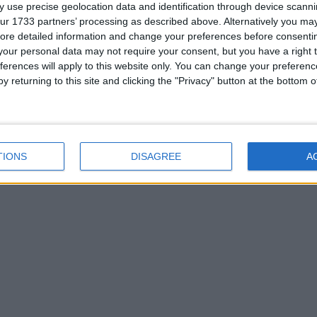
 use precise geolocation data and identification through device scanni
ur 1733 partners’ processing as described above. Alternatively you may 
ore detailed information and change your preferences before consenti
our personal data may not require your consent, but you have a right t
ferences will apply to this website only. You can change your preferen
y returning to this site and clicking the "Privacy" button at the bottom
eam.
TIONS
DISAGREE
A