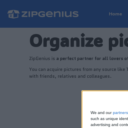
Home
Organize pi
ZipGenius is
a perfect partner for all lovers o
You can acquire pictures from any source like
with friends, relatives and colleagues.
We and our
partners
such as unique ident
advertising and con