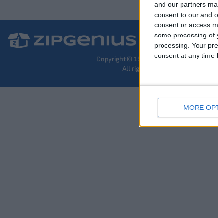
and our partners may
consent to our and o
consent or access m
some processing of y
processing. Your pre
consent at any time b
Copyright © 1997-2026 The ZipGenius T
All rights reserved –
Privacy
MORE OP