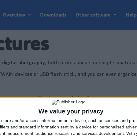
Overview
Downloads
Other software
Help
ctures
f digital photgraphy
, both professionals or simple amatorial
 TWAIN devices or USB flash stick, and you can even organiz
Create a new photo album.
We value your privacy
Set options for new album.
store and/or access information on a device, such as cookies and pro
ifiers and standard information sent by a device for personalised adver
Preview pictures in an archive.
tent measurement, audience research and services development.
With 