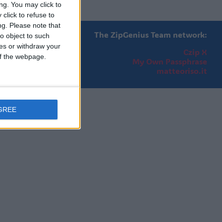
ng. You may click to
click to refuse to
ng.
Please note that
The ZipGenius Team network:
o object to such
ces or withdraw your
Czip X
 of the webpage.
My Own Passphrase
matteoriso.it
GREE