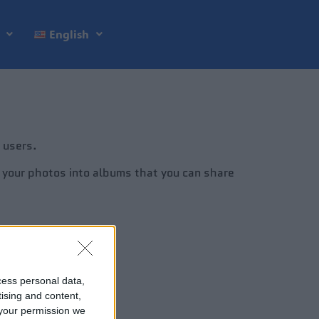
English
 users.
e your photos into albums that you can share
cess personal data,
tising and content,
your permission we