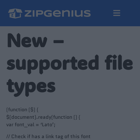
New –
supported file
types
(function ($) {
$(document).ready(function () {
var font_val = ‘Lato’;
// Check if has a link tag of this font