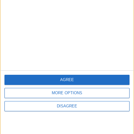
AGREE
MORE OPTIONS
DISAGREE