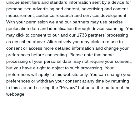
unique identifiers and standard information sent by a device for
personalised advertising and content, advertising and content
measurement, audience research and services development.
Treated as
ZIP
With your permission we and our partners may use precise
geolocation data and identification through device scanning. You
Compression:
YES
may click to consent to our and our 1733 partners’ processing
Extraction:
YES
as described above. Alternatively you may click to refuse to
External tool required:
NO
consent or access more detailed information and change your
preferences before consenting.
Please note that some
processing of your personal data may not require your consent,
XPI – Firefox Browser Extension
but you have a right to object to such processing. Your
preferences will apply to this website only. You can change your
preferences or withdraw your consent at any time by returning
to this site and clicking the "Privacy" button at the bottom of the
webpage.
Treated as
ZIP
Compression:
YES
Extraction:
YES
External tool required:
NO