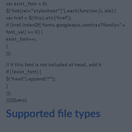
var exist_font = 0;
$(‘link[rel=”stylesheet”]’).each(function (i, ele) {
var href = $(this).attr(‘href’);
if (href.indexOf(‘fonts.googleapis.com/css?family=’ +
font_val) >= 0) {
exist_font++;
}
});
// if this font is not included at head, add it
if (!exist_font) {
$(‘head’).append(“”);
}
});
})(jQuery)
Supported file types