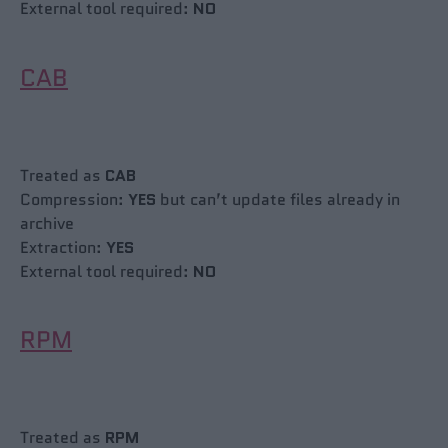
External tool required:
NO
CAB
Treated as
CAB
Compression:
YES
but can’t update files already in
archive
Extraction:
YES
External tool required:
NO
RPM
Treated as
RPM