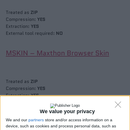
Treated as
ZIP
Compression:
YES
Extraction:
YES
External tool required:
NO
MSKIN – Maxthon Browser Skin
Treated as
ZIP
Compression:
YES
Extraction:
YES
External tool required:
NO
We value your privacy
CBZ, PCV
We and our
partners
store and/or access information on a
device, such as cookies and process personal data, such as