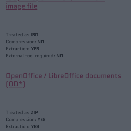
image file
Treated as
ISO
Compression:
NO
Extraction:
YES
External tool required:
NO
OpenOffice / LibreOffice documents
(OD*)
Treated as
ZIP
Compression:
YES
Extraction:
YES