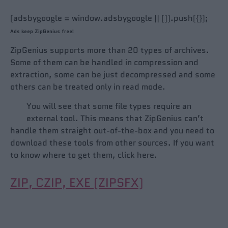
(adsbygoogle = window.adsbygoogle || []).push({});
Ads keep ZipGenius free!
ZipGenius supports more than 20 types of archives.
Some of them can be handled in compression and
extraction, some can be just decompressed and some
others can be treated only in read mode.
You will see that some file types require an
external tool. This means that ZipGenius can’t
handle them straight out-of-the-box and you need to
download these tools from other sources. If you want
to know where to get them, click here.
ZIP, CZIP, EXE (ZIPSFX)