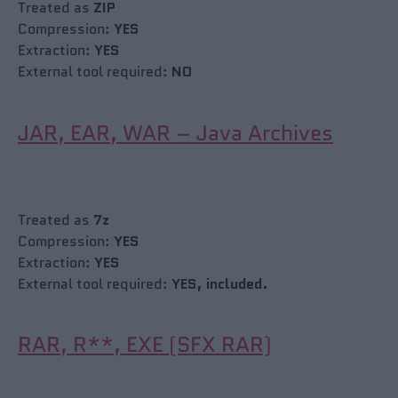
Treated as
ZIP
Compression:
YES
Extraction:
YES
External tool required:
NO
JAR, EAR, WAR – Java Archives
Treated as
7z
Compression:
YES
Extraction:
YES
External tool required:
YES, included.
RAR, R**, EXE (SFX RAR)