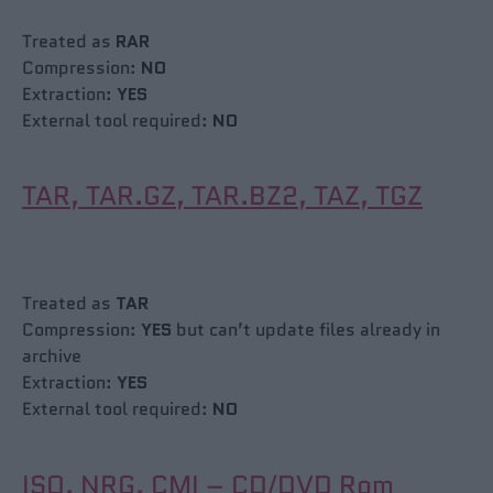
Treated as
RAR
Compression:
NO
Extraction:
YES
External tool required:
NO
TAR, TAR.GZ, TAR.BZ2, TAZ, TGZ
Treated as
TAR
Compression:
YES
but can’t update files already in
archive
Extraction:
YES
External tool required:
NO
ISO, NRG, CMI – CD/DVD Rom