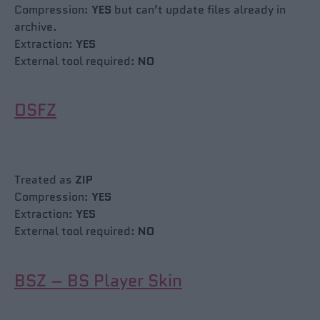
Compression:
YES
but can’t update files already in
archive.
Extraction:
YES
External tool required:
NO
DSFZ
Treated as
ZIP
Compression:
YES
Extraction:
YES
External tool required:
NO
BSZ – BS Player Skin