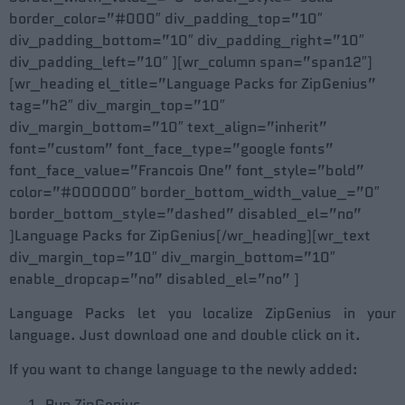
border_color=”#000″ div_padding_top=”10″
div_padding_bottom=”10″ div_padding_right=”10″
div_padding_left=”10″ ][wr_column span=”span12″]
[wr_heading el_title=”Language Packs for ZipGenius”
tag=”h2″ div_margin_top=”10″
div_margin_bottom=”10″ text_align=”inherit”
font=”custom” font_face_type=”google fonts”
font_face_value=”Francois One” font_style=”bold”
color=”#000000″ border_bottom_width_value_=”0″
border_bottom_style=”dashed” disabled_el=”no”
]Language Packs for ZipGenius[/wr_heading][wr_text
div_margin_top=”10″ div_margin_bottom=”10″
enable_dropcap=”no” disabled_el=”no” ]
Language Packs let you localize ZipGenius in your
language. Just download one and double click on it.
If you want to change language to the newly added:
Run ZipGenius.