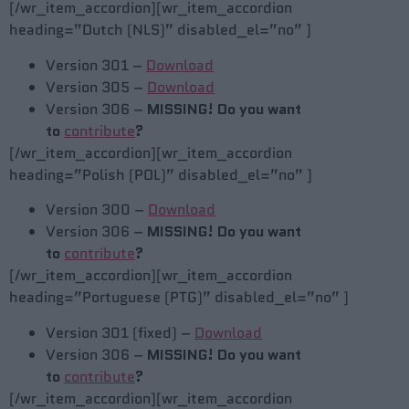
[/wr_item_accordion][wr_item_accordion
heading=”Dutch (NLS)” disabled_el=”no” ]
Version 301 –
Download
Version 305 –
Download
Version 306 –
MISSING! Do you want
to
contribute
?
[/wr_item_accordion][wr_item_accordion
heading=”Polish (POL)” disabled_el=”no” ]
Version 300 –
Download
Version 306 –
MISSING! Do you want
to
contribute
?
[/wr_item_accordion][wr_item_accordion
heading=”Portuguese (PTG)” disabled_el=”no” ]
Version 301 (fixed) –
Download
Version 306 –
MISSING! Do you want
to
contribute
?
[/wr_item_accordion][wr_item_accordion