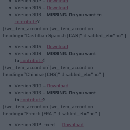
Version 302 –
Download
Version 305 –
Download
Version 306 –
MISSING! Do you want to
contribute
?
[/wr_item_accordion][wr_item_accordion
heading=”Castillian Spanish (CAS)” disabled_el=”no” ]
Version 305 –
Download
Version 306 –
MISSING! Do you want
to
contribute
?
[/wr_item_accordion][wr_item_accordion
heading=”Chinese (CHS)” disabled_el=”no” ]
Version 300 –
Download
Version 306 –
MISSING! Do you want
to
contribute
?
[/wr_item_accordion][wr_item_accordion
heading=”French (FRA)” disabled_el=”no” ]
Version 302 (fixed) –
Download