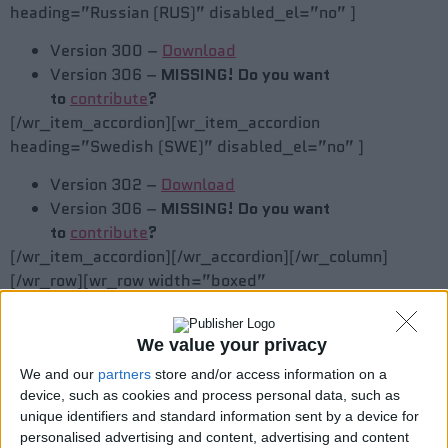
heading=”Russian (RUS)” disabled_el=”no” ]
Version 300 –
Download
Version 306 –
MISSING! Do you want
to
contribute
?
[/wr_item_accordion][wr_item_accordion
heading=”Swedish (SWE)” disabled_el=”no” ]
Version 302 –
Download
Version 306 –
MISSING! Do you want
to
contribute
?
[/wr_item_accordion][/wr_accordion][/wr_column]
[/wr_row][wr_row width=”boxed”
background=”gradient” gradient_color=”0%
#FFFFFF,100% #EBEBEB”
We value your privacy
gradient_color_css=”background:
url(data:image/svg+xml;base64,PHN2ZyB4bWxucz0iaHR
We and our
partners
store and/or access information on a
device, such as cookies and process personal data, such as
background: -webkit-gradient(linear, left top, left
unique identifiers and standard information sent by a device for
bottom, color-stop(0%, #FFFFFF), color-stop(100%,
personalised advertising and content, advertising and content