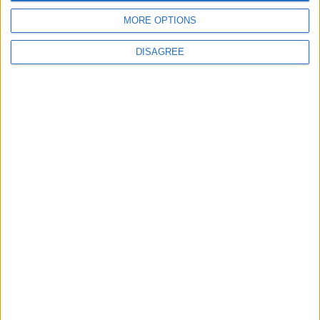
MORE OPTIONS
DISAGREE