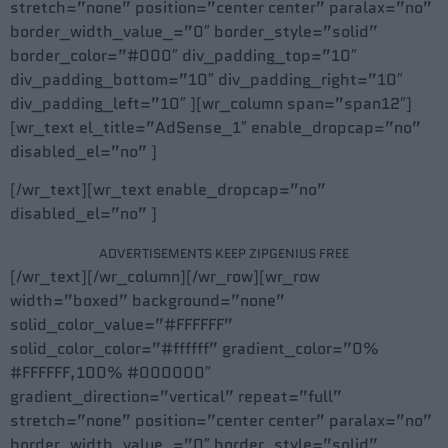
stretch=”none” position=”center center” paralax=”no”
border_width_value_=”0″ border_style=”solid”
border_color=”#000″ div_padding_top=”10″
div_padding_bottom=”10″ div_padding_right=”10″
div_padding_left=”10″ ][wr_column span=”span12″]
[wr_text el_title=”AdSense_1″ enable_dropcap=”no”
disabled_el=”no” ]
[/wr_text][wr_text enable_dropcap=”no”
disabled_el=”no” ]
ADVERTISEMENTS KEEP ZIPGENIUS FREE
[/wr_text][/wr_column][/wr_row][wr_row
width=”boxed” background=”none”
solid_color_value=”#FFFFFF”
solid_color_color=”#ffffff” gradient_color=”0%
#FFFFFF,100% #000000″
gradient_direction=”vertical” repeat=”full”
stretch=”none” position=”center center” paralax=”no”
border_width_value_=”0″ border_style=”solid”