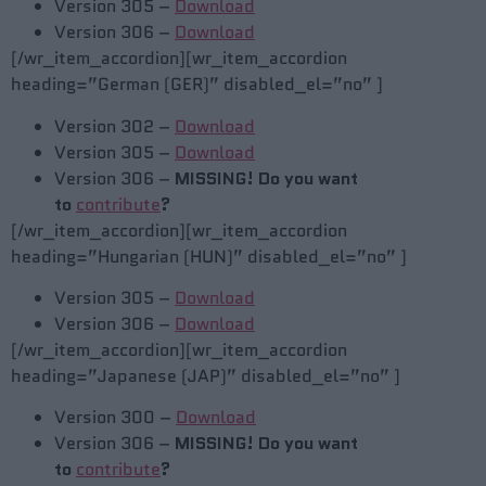
Version 305 –
Download
Version 306 –
Download
[/wr_item_accordion][wr_item_accordion
heading=”German (GER)” disabled_el=”no” ]
Version 302 –
Download
Version 305 –
Download
Version 306 –
MISSING! Do you want
to
contribute
?
[/wr_item_accordion][wr_item_accordion
heading=”Hungarian (HUN)” disabled_el=”no” ]
Version 305 –
Download
Version 306 –
Download
[/wr_item_accordion][wr_item_accordion
heading=”Japanese (JAP)” disabled_el=”no” ]
Version 300 –
Download
Version 306 –
MISSING! Do you want
to
contribute
?