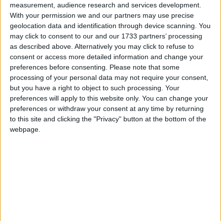
#EBEBEB));
measurement, audience research and services development.
background: -moz-linear-gradient(top,#FFFFFF
With your permission we and our partners may use precise
0%,#EBEBEB 100%);
geolocation data and identification through device scanning. You
background: -webkit-linear-gradient(top,#FFFFFF
may click to consent to our and our 1733 partners’ processing
0%,#EBEBEB 100%);
as described above. Alternatively you may click to refuse to
consent or access more detailed information and change your
background: -o-linear-gradient(top,#FFFFFF
preferences before consenting.
Please note that some
0%,#EBEBEB 100%);
processing of your personal data may not require your consent,
background: -ms-linear-gradient(top,#FFFFFF
but you have a right to object to such processing. Your
0%,#EBEBEB 100%);
preferences will apply to this website only. You can change your
background: linear-gradient(top,#FFFFFF 0%,#EBEBEB
preferences or withdraw your consent at any time by returning
100%);” gradient_direction=”vertical”
to this site and clicking the "Privacy" button at the bottom of the
border_width_value_=”3″ border_style=”ridge”
webpage.
border_color=”#99baeb” div_padding_top=”10″
div_padding_right=”10″ div_padding_bottom=”10″
div_padding_left=”10″ ][wr_column span=”span4″]
[wr_heading el_title=”Donate with PayPal” tag=”h5″
div_margin_bottom=”-10″ text_align=”inherit”
font=”inherit” border_bottom_width_value_=”1″
border_bottom_style=”dotted” disabled_el=”no”