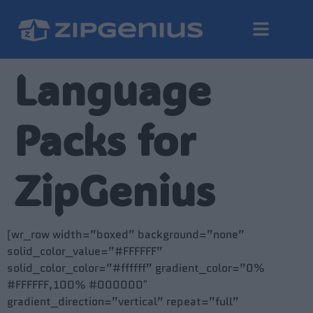
Language
Packs for
ZipGenius
[wr_row width=”boxed” background=”none”
solid_color_value=”#FFFFFF”
solid_color_color=”#ffffff” gradient_color=”0%
#FFFFFF,100% #000000″
gradient_direction=”vertical” repeat=”full”