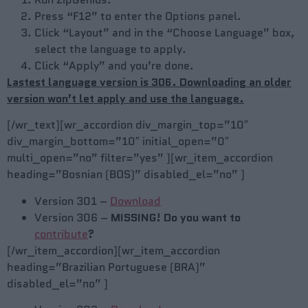
Press “F12” to enter the Options panel.
Click “Layout” and in the “Choose Language” box,
select the language to apply.
Click “Apply” and you’re done.
Lastest language version is 306. Downloading an older
version won’t let apply and use the language.
[/wr_text][wr_accordion div_margin_top=”10″
div_margin_bottom=”10″ initial_open=”0″
multi_open=”no” filter=”yes” ][wr_item_accordion
heading=”Bosnian (BOS)” disabled_el=”no” ]
Version 301 –
Download
Version 306 –
MISSING! Do you want to
contribute
?
[/wr_item_accordion][wr_item_accordion
heading=”Brazilian Portuguese (BRA)”
disabled_el=”no” ]