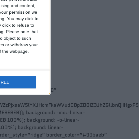
tising and content,
your permission we
ng. You may click to
click to refuse to
ng.
Please note that
o object to such
ces or withdraw your
 of the webpage.
GREE
 #FFFFFF,100% #EBEBEB”
ZzPjxsaW5lYXJHcmFkaWVudCBpZD0iZ3JhZGllbnQiIHgxPSIwJ
 #EBEBEB)); background: -moz-linear-
B 100%); background: -o-linear-
00%); background: linear-
order_style=”ridge” border_color=”#99baeb”