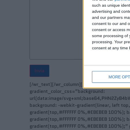
such as unique ident
advertising and con
and our partners may
consent to our and o
consent or access m
some processing of y
processing. Your pre
consent at any time b
MORE OPT
[/wr_text][/wr_column][/wr_row][wr_row w
gradient_color_css=”background:
url(data:image/svg+xml;base64,PHN2ZyB4
background: -webkit-gradient(linear, left to
gradient(top,#FFFFFF 0%,#EBEBEB 100%); ba
gradient(top,#FFFFFF 0%,#EBEBEB 100%); ba
gradient(top,#FFFFFF 0%,#EBEBEB 100%);” g