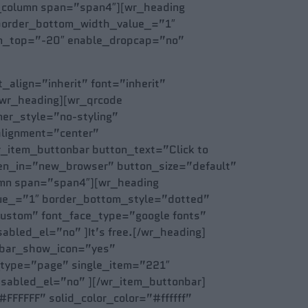
_column span=”span4″][wr_heading
” border_bottom_width_value_=”1″
gin_top=”-20″ enable_dropcap=”no”
_align=”inherit” font=”inherit”
/wr_heading][wr_qrcode
er_style=”no-styling”
alignment=”center”
_item_buttonbar button_text=”Click to
pen_in=”new_browser” button_size=”default”
umn span=”span4″][wr_heading
alue_=”1″ border_bottom_style=”dotted”
custom” font_face_type=”google fonts”
bled_el=”no” ]It’s free.[/wr_heading]
nbar_show_icon=”yes”
_type=”page” single_item=”221″
isabled_el=”no” ][/wr_item_buttonbar]
FFFFFF” solid_color_color=”#ffffff”