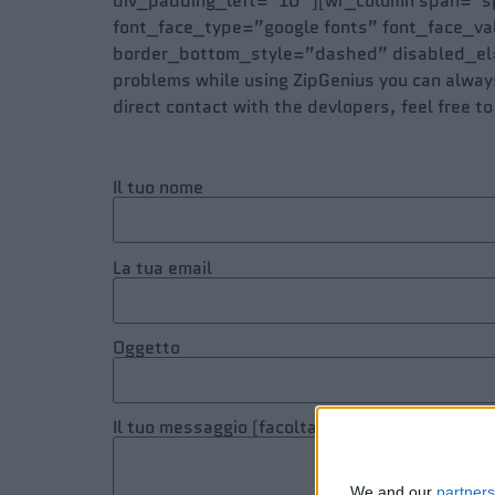
div_padding_left=”10″ ][wr_column span=”sp
font_face_type=”google fonts” font_face_v
border_bottom_style=”dashed” disabled_el=”
problems while using ZipGenius you can always 
direct contact with the devlopers, feel free to
Il tuo nome
La tua email
Oggetto
Il tuo messaggio (facoltativo)
We and our
partners