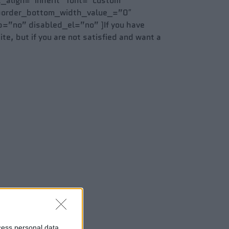
t_align=”inherit” font=”custom”
 border_bottom_width_value_=”0″
=”no” disabled_el=”no” ]If you have
te, but if you are not satisfied and want a
cess personal data,