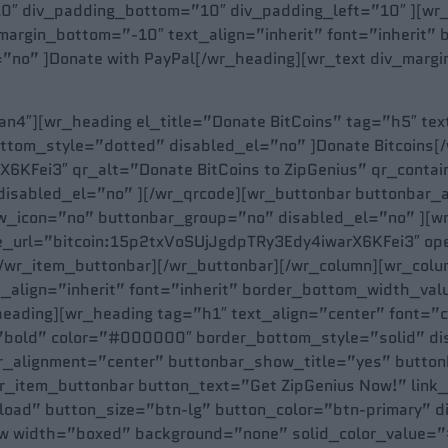
0″ div_padding_bottom=”10″ div_padding_left=”10″ ][wr
_margin_bottom=”-10″ text_align=”inherit” font=”inherit
”no” ]Donate with PayPal[/wr_heading][wr_text div_mar
4″][wr_heading el_title=”Donate BitCoins” tag=”h5″ text
tom_style=”dotted” disabled_el=”no” ]Donate Bitcoins[
KFei3″ qr_alt=”Donate BitCoins to ZipGenius” qr_contain
disabled_el=”no” ][/wr_qrcode][wr_buttonbar buttonbar_
_icon=”no” buttonbar_group=”no” disabled_el=”no” ][wr
ype_url=”bitcoin:15p2txVoSUjJgdpTRy3Edy4iwarX6KFei3″ o
][/wr_item_buttonbar][/wr_buttonbar][/wr_column][wr_col
t_align=”inherit” font=”inherit” border_bottom_width_v
eading][wr_heading tag=”h1″ text_align=”center” font=”
”bold” color=”#000000″ border_bottom_style=”solid” disa
r_alignment=”center” buttonbar_show_title=”yes” butto
r_item_buttonbar button_text=”Get ZipGenius Now!” link
oad” button_size=”btn-lg” button_color=”btn-primary” d
w width=”boxed” background=”none” solid_color_value=”#