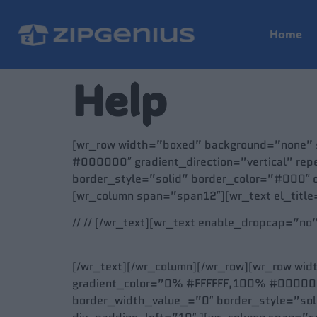
Home
Help
[wr_row width=”boxed” background=”none” s
#000000″ gradient_direction=”vertical” rep
border_style=”solid” border_color=”#000″ 
[wr_column span=”span12″][wr_text el_titl
// // [/wr_text][wr_text enable_dropcap=”no
[/wr_text][/wr_column][/wr_row][wr_row wid
gradient_color=”0% #FFFFFF,100% #000000″ g
border_width_value_=”0″ border_style=”so