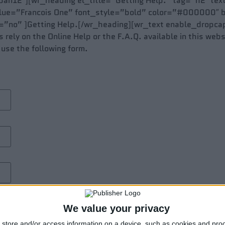
an12″][wr_heading el_title=”Getting Help.” tag=”h2″ tex
alue=”Francois One” font_style=”bold” color=”#000000″
no” ]Getting Help.[/wr_heading][wr_text enable_dropcap
rely on the Online Help or the F.A.Q. available in this websi
 use the following form.
We value your privacy
store and/or access information on a device, such as cookies and pro