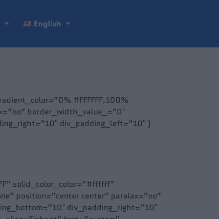
English
 gradient_color=”0% #FFFFFF,100%
lax=”no” border_width_value_=”0″
ng_right=”10″ div_padding_left=”10″ ]
” solid_color_color=”#ffffff”
ne” position=”center center” paralax=”no”
ding_bottom=”10″ div_padding_right=”10″