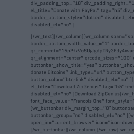
div_padding_top=”10″ div_padding_right=”1
el_title=”Donate with PayPal” tag=”h5″ div
border_bottom_style=”dotted” disabled_el=
disabled_el=”no” ]
[/wr_text][/wr_column][wr_column span=”span
border_bottom_width_value_=”1″ border_bot
qr_content=”15p2txVoSUjJgdpTRy3Edy4iwarX6
qr_alignment=”center” qrcode_sizes=”100″ 
buttonbar_show_title=”yes” buttonbar_show
donate Bitcoins” link_type=”url” button_t
button_color=”btn-link” disabled_el=”no” 
el_title=”Download ZipGenius” tag=”h5″ tex
disabled_el=”no” ]Download ZipGenius[/wr_h
font_face_value=”Francois One” font_style=
[wr_buttonbar div_margin_top=”0″ buttonba
buttonbar_group=”no” disabled_el=”no” ][w
open_in=”current_browser” icon=”icon-downl
[/wr_buttonbar][/wr_column][/wr_row][wr_ro