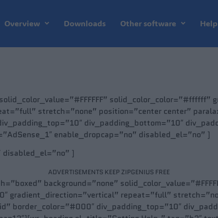
Overview
Downloads
Other software
Help
olid_color_value=”#FFFFFF” solid_color_color=”#ffffff”
eat=”full” stretch=”none” position=”center center” para
div_padding_top=”10″ div_padding_bottom=”10″ div_paddi
e=”AdSense_1″ enable_dropcap=”no” disabled_el=”no” ]
” disabled_el=”no” ]
ADVERTISEMENTS KEEP ZIPGENIUS FREE
th=”boxed” background=”none” solid_color_value=”#FFFFFF
radient_direction=”vertical” repeat=”full” stretch=”no
lid” border_color=”#000″ div_padding_top=”10″ div_pad