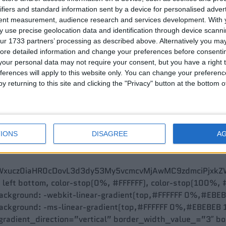
ifiers and standard information sent by a device for personalised adver
tent measurement, audience research and services development.
With 
 use precise geolocation data and identification through device scanni
ur 1733 partners’ processing as described above. Alternatively you may 
ore detailed information and change your preferences before consenti
our personal data may not require your consent, but you have a right t
ferences will apply to this website only. You can change your preferen
y returning to this site and clicking the "Privacy" button at the bottom
IONS
DISAGREE
A
idth=”boxed” background=”gradient” gradient_color=”0%
bWxucz0iaHR0cDovL3d3dy53My5vcmcvMjAwMC9zdmciPjxkZW
p, left bottom, color-stop(0%, #FFFFFF), color-stop(100%,
ckground: -webkit-linear-gradient(top,#FFFFFF 0%,#EBEBE
ckground: -ms-linear-gradient(top,#FFFFFF 0%,#EBEBEB 1
radient_direction=”vertical” border_width_value_=”3″ b